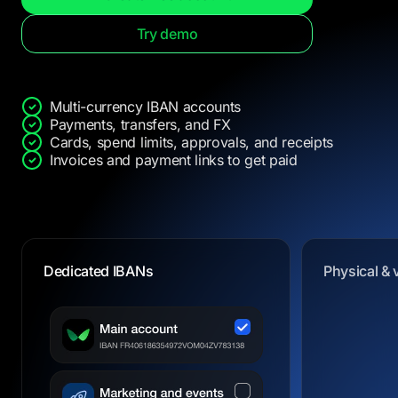
Try demo
Multi-currency IBAN accounts
Payments, transfers, and FX
Cards, spend limits, approvals, and receipts
Invoices and payment links to get paid
Dedicated IBANs
Physical & 
Physical & 