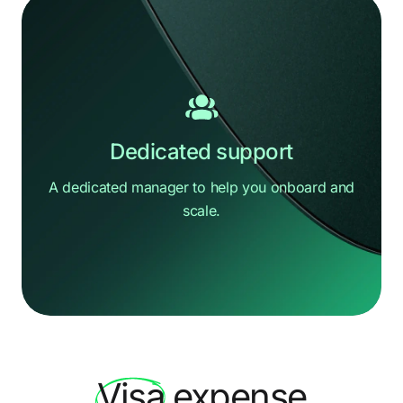
Dedicated support
A dedicated manager to help you
onboard and
scale.
Hi there
How can we help?
Visa
expense