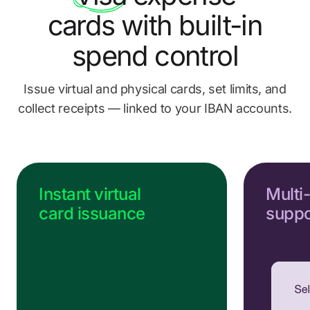
Send us a message
cards
with built-in
Go to Help Center
spend control
Issue virtual and physical cards, set limits, and
collect
receipts — linked to your IBAN accounts.
Instant virtual
Multi
card issuance
suppo