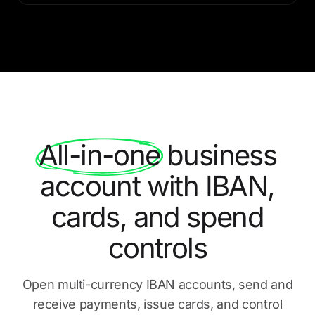
All-in-one
business
account with IBAN,
cards, and spend
controls
Open multi-currency IBAN accounts, send and
receive payments,
issue cards, and control