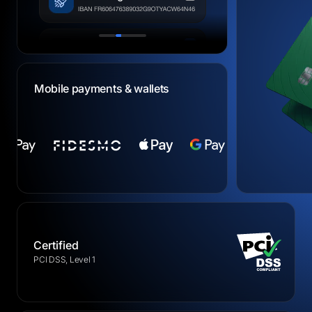
Mobile payments & wallets
Certified
PCI DSS, Level 1