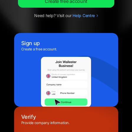
Create free account
Need help? Visit our
Help
Centre
Sign up
Create a free account.
Verify
Provide company information.