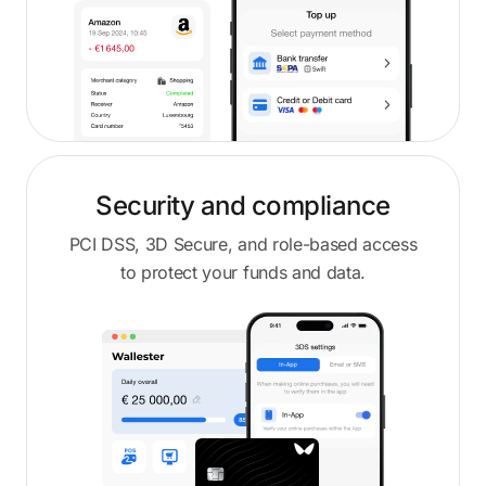
Security and compliance
PCI DSS, 3D Secure, and role-based access
to protect your funds and data.