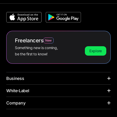
Freelancers
New
Something new is coming,
Explore
be the first to know!
Business
CARDS
White‑Label
INDUSTRIES
Corporate cards
Media buying
PAYMENT CARDS
Company
SOLUTIONS ACROSS INDUSTRIES
Virtual cards
Online retail
Virtual card
Banks
Payroll cards
Yacht management
About us