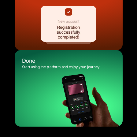
Done
Start using the platform and enjoy your journey.