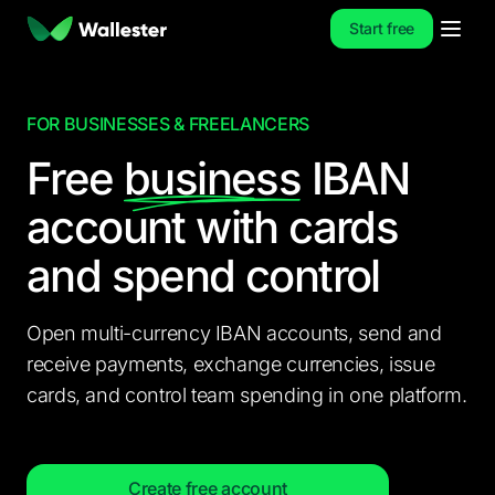
Start free
FOR BUSINESSES & FREELANCERS
Free
business
IBAN
account
with cards
and spend control
Open multi-currency IBAN accounts, send and
receive payments, exchange currencies, issue
cards, and control team spending in one platform.
Create free account