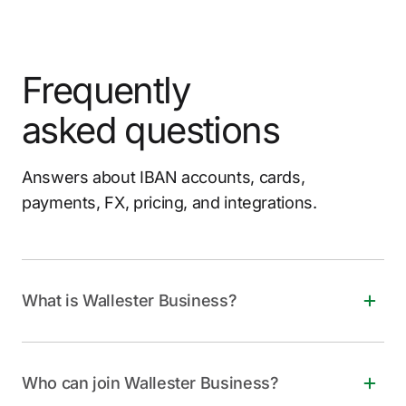
Frequently
asked questions
Answers about IBAN accounts, cards,
payments, FX, pricing, and integrations.
What is Wallester Business?
Wallester Business is a free, all-in-one financial
solution for companies of all sizes. It offers instant
Who can join Wallester Business?
virtual and physical Visa cards, personalized IBANs,