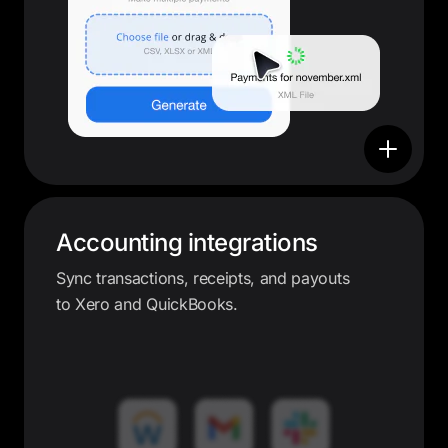
Accounting integrations
Sync transactions, receipts, and payouts
to Xero and QuickBooks.