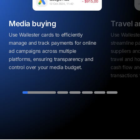
Media buying
Travel a
Use Wallester cards to efficiently
Use Walleste
manage and track payments for online
streamline p
ad campaigns across multiple
suppliers and
platforms, ensuring transparency and
travel and ho
control over your media budget.
cash flow an
transactions