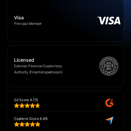
Visa
Principal Member
Licensed
Estonian Financial Supervisory
Authority (Finantsinspektsioon)
G2 Score 4.7/5
Capterra Score 4.9/5