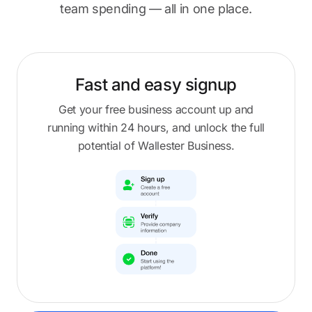
team spending — all in one place.
Fast and easy
signup
Get your free business account up and
running within 24 hours, and unlock the full
potential of Wallester Business.