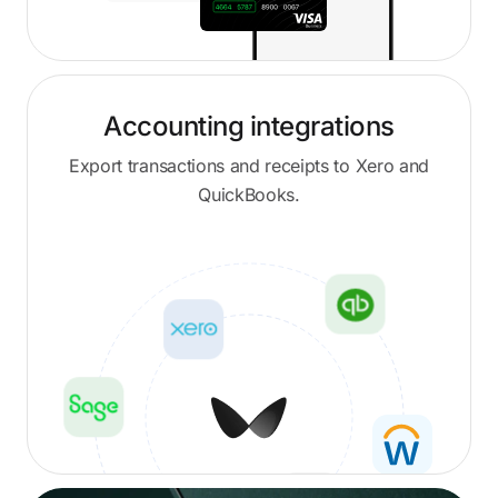
Accounting integrations
Export transactions and receipts to Xero and
QuickBooks.