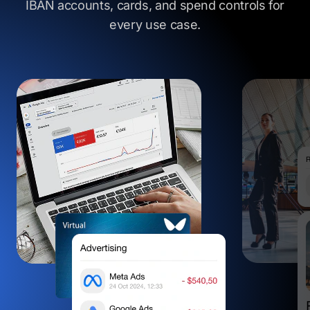
IBAN accounts, cards, and spend controls
for
every use case.