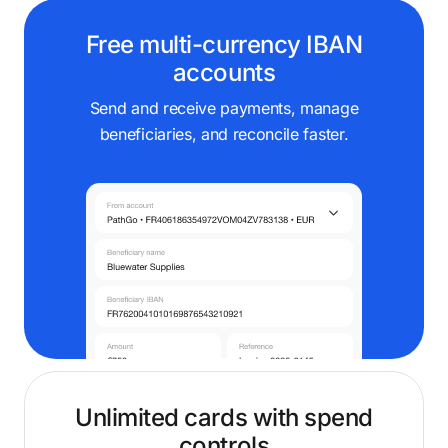
Free multi-currency IBAN
accounts
Send and receive payments, manage
beneficiaries, and reconcile faster.
Unlimited cards with spend
controls