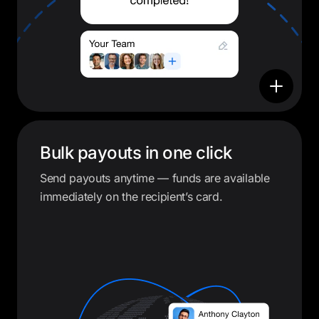
Bulk payouts in one click
Send payouts anytime — funds are available
immediately on the recipient’s card.