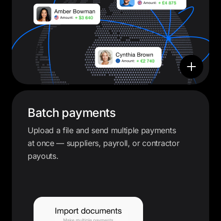
Batch payments
Upload a file and send multiple payments
at once — suppliers, payroll, or contractor
payouts.