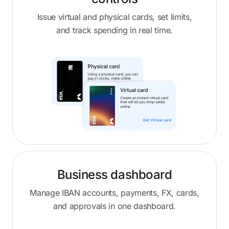
Issue virtual and physical cards, set limits,
and track spending in real time.
Business dashboard
Manage IBAN accounts, payments, FX, cards,
and approvals in one dashboard.