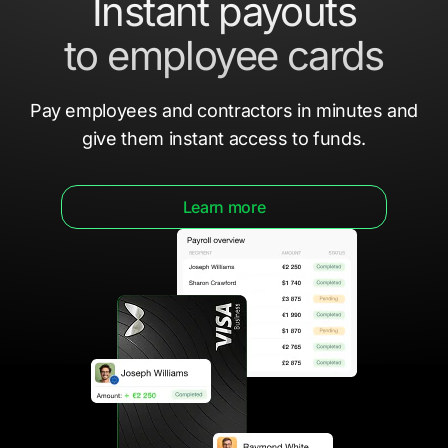
Instant payouts
to employee cards
Pay employees and contractors in minutes
and
give them
instant access to funds.
Learn more