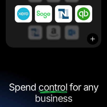
Spend
control
for any
business