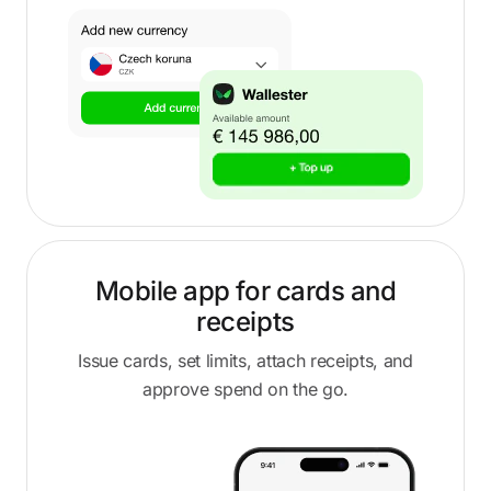
Mobile app for cards and
receipts
Issue cards, set limits, attach receipts, and
approve spend on the go.