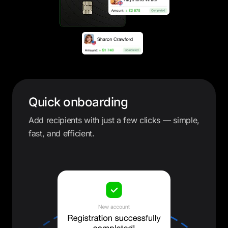
Quick onboarding
Add recipients with just a few clicks — simple,
fast, and efficient.